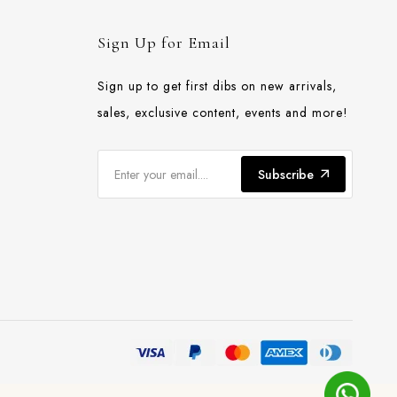
Sign Up for Email
Sign up to get first dibs on new arrivals,
sales, exclusive content, events and more!
Subscribe