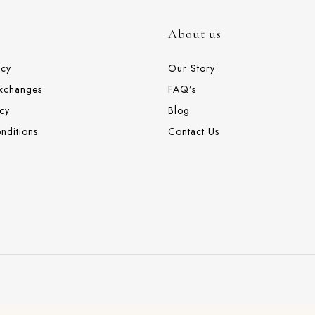
About us
icy
Our Story
Exchanges
FAQ’s
cy
Blog
nditions
Contact Us