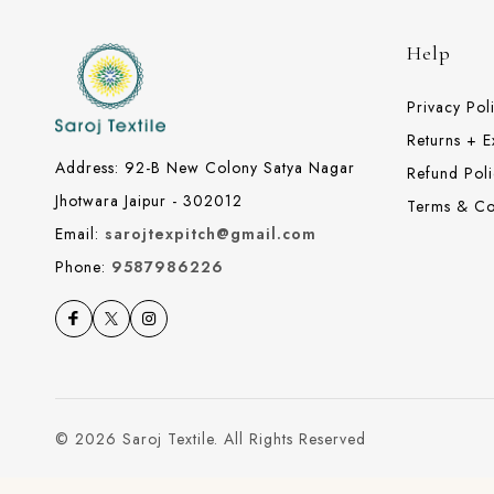
Help
Privacy Pol
Returns + 
Address: 92-B New Colony Satya Nagar
Refund Poli
Jhotwara Jaipur - 302012
Terms & Co
Email:
sarojtexpitch@gmail.com
Phone:
9587986226
© 2026 Saroj Textile. All Rights Reserved