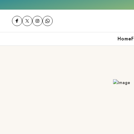
ver ₹2000
Shop now
Get 10% off on your 
Home
F