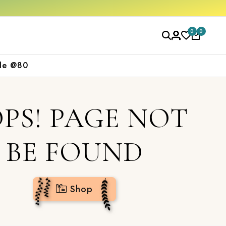
2000
Shop now
0
0
le @80
PS! PAGE NOT
BE FOUND
Shop