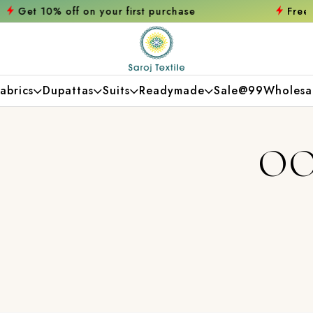
first purchase
Free shipping orders over ₹
abrics
Dupattas
Suits
Readymade
Sale@99
Wholesa
OO