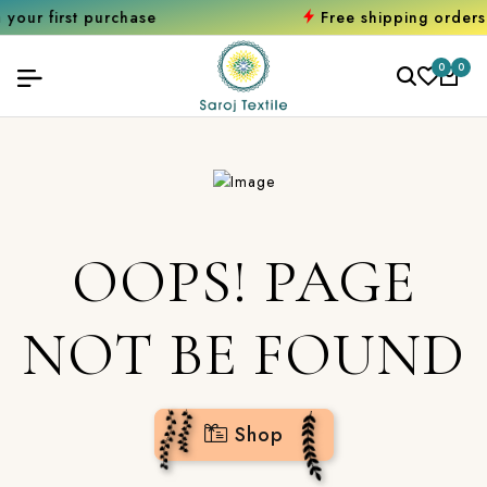
t purchase
Free shipping orders over ₹
0
0
OOPS! PAGE
NOT BE FOUND
Shop