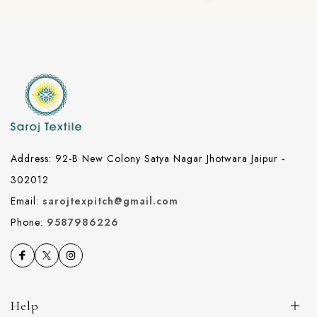
Address: 92-B New Colony Satya Nagar Jhotwara Jaipur -
302012
Email:
sarojtexpitch@gmail.com
Phone:
9587986226
Help