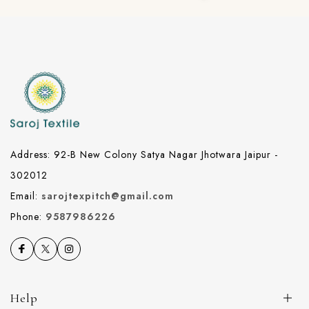
Address: 92-B New Colony Satya Nagar Jhotwara Jaipur -
302012
Email:
sarojtexpitch@gmail.com
Phone:
9587986226
Help