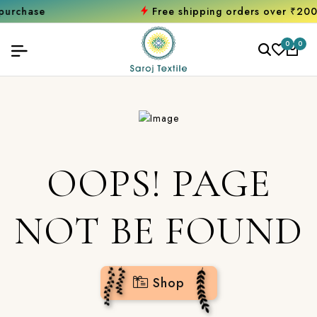
hase
Free shipping orders over ₹2000
Sh
0
0
OOPS! PAGE
NOT BE FOUND
Shop