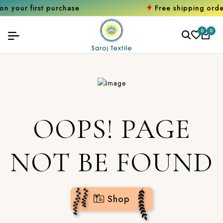
rst purchase
Free shipping orders over 
0
0
OOPS! PAGE
NOT BE FOUND
Shop