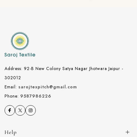
Address: 92-B New Colony Satya Nagar Jhotwara Jaipur -
302012
Email:
sarojtexpitch@gmail.com
Phone:
9587986226
Help