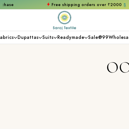
Free shipping orders over ₹2000
Shop now
abrics
Dupattas
Suits
Readymade
Sale@99
Wholesa
OO