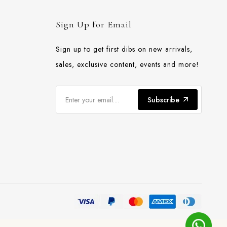
Sign Up for Email
Sign up to get first dibs on new arrivals,
sales, exclusive content, events and more!
Subscribe