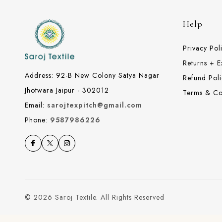
Help
Privacy Pol
Returns + 
Address: 92-B New Colony Satya Nagar
Refund Poli
Jhotwara Jaipur - 302012
Terms & Co
Email:
sarojtexpitch@gmail.com
Phone:
9587986226
© 2026 Saroj Textile. All Rights Reserved