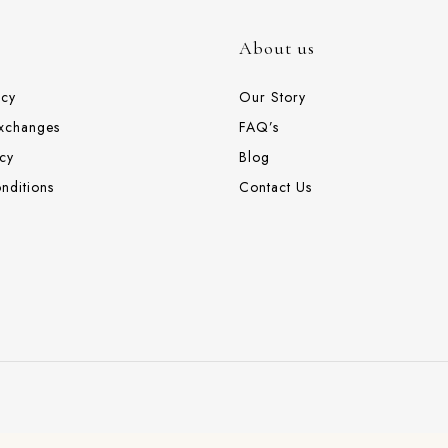
About us
icy
Our Story
Exchanges
FAQ’s
cy
Blog
nditions
Contact Us