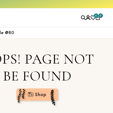
0
0
le @80
PS! PAGE NOT
BE FOUND
Shop