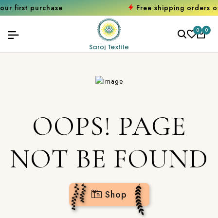
 purchase
Free shipping orders over ₹20
0
0
OOPS! PAGE
NOT BE FOUND
Shop