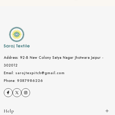
Address: 92-B New Colony Satya Nagar Jhotwara Jaipur -
302012
Email:
sarojtexpitch@gmail.com
Phone:
9587986226
Help