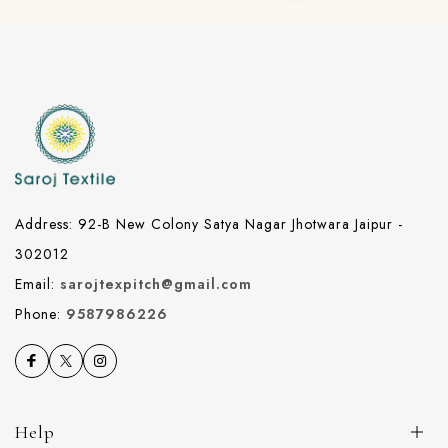
Address: 92-B New Colony Satya Nagar Jhotwara Jaipur -
302012
Email:
sarojtexpitch@gmail.com
Phone:
9587986226
Help