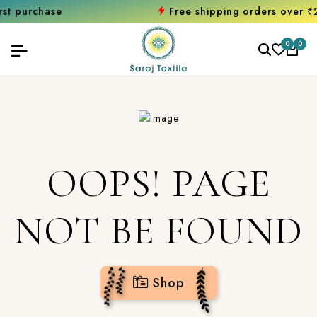
chase
Free shipping orders over ₹2000
S
0
0
OOPS! PAGE
NOT BE FOUND
Shop